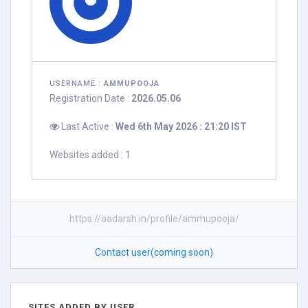
USERNAME :
AMMUPOOJA
Registration Date :
2026.05.06
Last Active :
Wed 6th May 2026 : 21:20 IST
Websites added : 1
https://aadarsh.in/profile/ammupooja/
Contact user(coming soon)
SITES ADDED BY USER