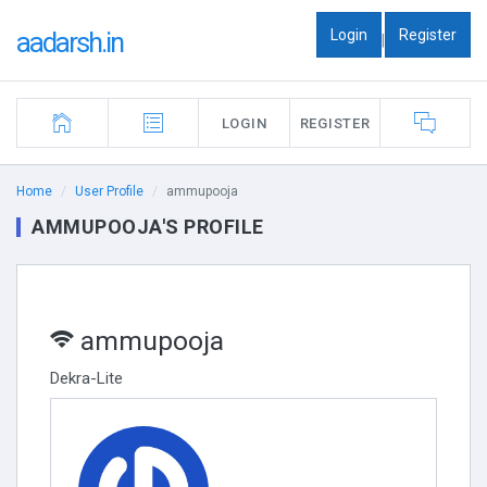
Login
Register
aadarsh.in
|
LOGIN
REGISTER
Home
User Profile
ammupooja
AMMUPOOJA'S PROFILE
ammupooja
Dekra-Lite