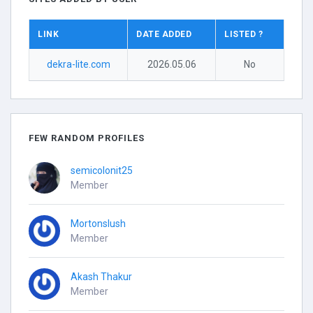
LINK
DATE ADDED
LISTED ?
dekra-lite.com
2026.05.06
No
FEW RANDOM PROFILES
semicolonit25
Member
Mortonslush
Member
Akash Thakur
Member